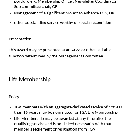
portfolio e.g. Membership Officer, Newsletter Coordinator,
Sub committee chair, OR
Management of a significant project to enhance TGA, OR
other outstanding service worthy of special recognition.
Presentation
This award may be presented at an AGM or other suitable
function determined by the Management Committee
Life Membership
Policy
TGA members with an aggregate dedicated service of not less
than 15 years may be nominated for TGA Life Membership.
Life Membership may be awarded at any time after the
qualifying service and is not linked necessarily with that
member’s retirement or resignation from TGA