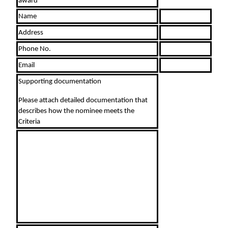
award
Name
Address
Phone No.
Email
Supporting documentation
Please attach detailed documentation that
describes how the nominee meets the
Criteria