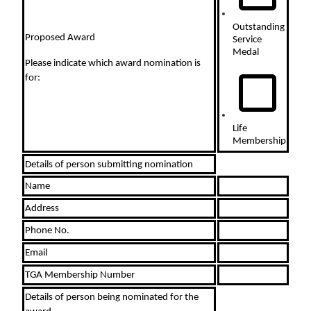
Outstanding
Proposed Award
Service
Medal
Please indicate which award nomination is
for:
Life
Membership
Details of person submitting nomination
Name
Address
Phone No.
Email
TGA Membership Number
Details of person being nominated for the