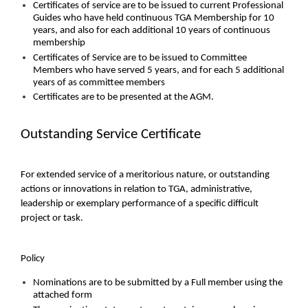
Certificates of service are to be issued to current Professional
Guides who have held continuous TGA Membership for 10
years, and also for each additional 10 years of continuous
membership
Certificates of Service are to be issued to Committee
Members who have served 5 years, and for each 5 additional
years of as committee members
Certificates are to be presented at the AGM.
Outstanding Service Certificate
For extended service of a meritorious nature, or outstanding
actions or innovations in relation to TGA, administrative,
leadership or exemplary performance of a specific difficult
project or task.
Policy
Nominations are to be submitted by a Full member using the
attached form