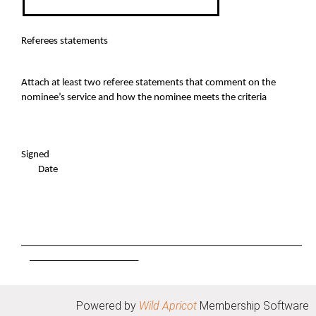
Referees statements
Attach at least two referee statements that comment on the
nominee’s service and how the nominee meets the criteria
Signed
Date
_________________________________________________________
______________________
Powered by
Wild Apricot
Membership Software