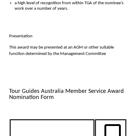
a high level of recognition from within TGA of the nominee’s
work over a number of years.
Presentation
This award may be presented at an AGM or other suitable
function determined by the Management Committee
Tour Guides Australia Member Service Award
Nomination Form