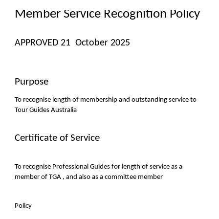
Member Service Recognition Policy
APPROVED 21 October 2025
Purpose
To recognise length of membership and outstanding service to
Tour Guides Australia
Certificate of Service
To recognise Professional Guides for length of service as a
member of TGA , and also as a committee member
Policy