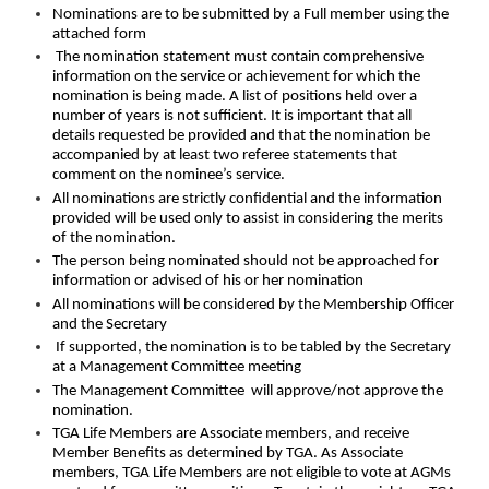
Nominations are to be submitted by a Full member using the
attached form
The nomination statement must contain comprehensive
information on the service or achievement for which the
nomination is being made. A list of positions held over a
number of years is not sufficient. It is important that all
details requested be provided and that the nomination be
accompanied by at least two referee statements that
comment on the nominee’s service.
All nominations are strictly confidential and the information
provided will be used only to assist in considering the merits
of the nomination.
The person being nominated should not be approached for
information or advised of his or her nomination
All nominations will be considered by the Membership Officer
and the Secretary
If supported, the nomination is to be tabled by the Secretary
at a Management Committee meeting
The Management Committee will approve/not approve the
nomination.
TGA Life Members are Associate members, and receive
Member Benefits as determined by TGA. As Associate
members, TGA Life Members are not eligible to vote at AGMs