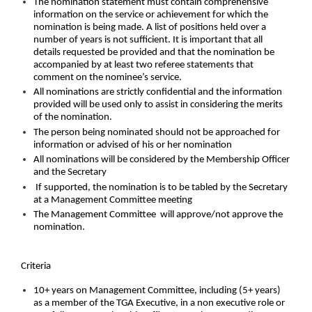
The nomination statement must contain comprehensive
information on the service or achievement for which the
nomination is being made. A list of positions held over a
number of years is not sufficient. It is important that all
details requested be provided and that the nomination be
accompanied by at least two referee statements that
comment on the nominee’s service.
All nominations are strictly confidential and the information
provided will be used only to assist in considering the merits
of the nomination.
The person being nominated should not be approached for
information or advised of his or her nomination
All nominations will be considered by the Membership Officer
and the Secretary
If supported, the nomination is to be tabled by the Secretary
at a Management Committee meeting
The Management Committee will approve/not approve the
nomination.
Criteria
10+ years on Management Committee, including (5+ years)
as a member of the TGA Executive, in a non executive role or