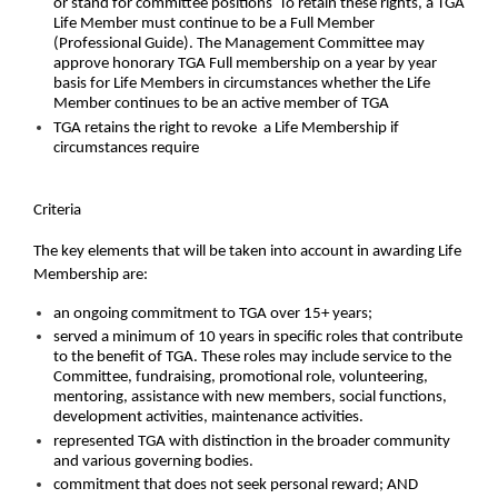
or stand for committee positions To retain these rights, a TGA
Life Member must continue to be a Full Member
(Professional Guide). The Management Committee may
approve honorary TGA Full membership on a year by year
basis for Life Members in circumstances whether the Life
Member continues to be an active member of TGA
TGA retains the right to revoke a Life Membership if
circumstances require
Criteria
The key elements that will be taken into account in awarding Life
Membership are:
an ongoing commitment to TGA over 15+ years;
served a minimum of 10 years in specific roles that contribute
to the benefit of TGA. These roles may include service to the
Committee, fundraising, promotional role, volunteering,
mentoring, assistance with new members, social functions,
development activities, maintenance activities.
represented TGA with distinction in the broader community
and various governing bodies.
commitment that does not seek personal reward; AND