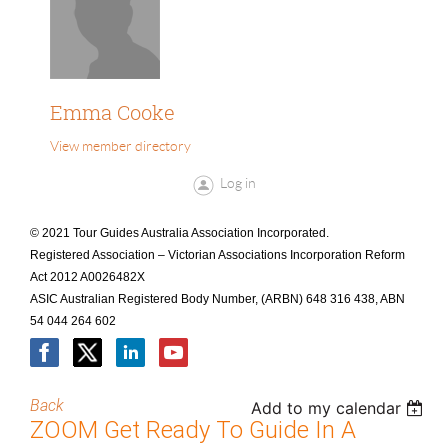
Emma Cooke
View member directory
Log in
© 2021 Tour Guides Australia Association Incorporated.
Registered Association – Victorian Associations Incorporation Reform
Act 2012 A0026482X
ASIC Australian Registered Body Number, (ARBN) 648 316 438, ABN
54 044 264 602
Back
Add to my calendar
ZOOM Get Ready To Guide In A