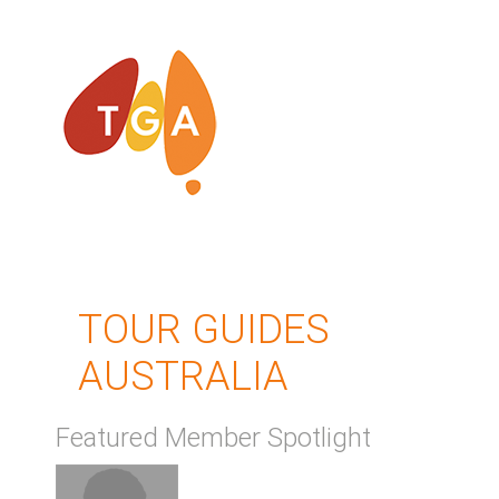
TOUR GUIDES
AUSTRALIA
Featured Member Spotlight