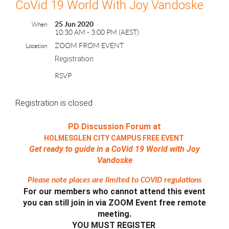
CoVid 19 World With Joy Vandoske
25 Jun 2020
When
10:30 AM - 3:00 PM (AEST)
ZOOM FROM EVENT
Location
Registration
RSVP
Registration is closed
PD Discussion Forum at
HOLMESGLEN CITY CAMPUS FREE EVENT
Get ready to guide in a CoVid 19 World with Joy
Vandoske
Please note places are limited to COVID regulations
For our members who cannot attend this event
you can still join in via ZOOM Event free remote
meeting.
YOU MUST REGISTER