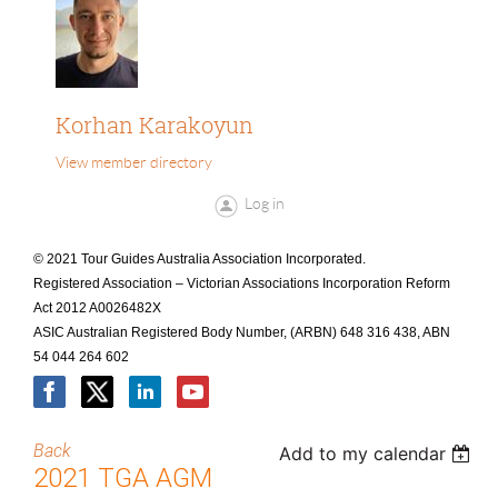
Korhan Karakoyun
View member directory
Log in
© 2021 Tour Guides Australia Association Incorporated.
Registered Association – Victorian Associations Incorporation Reform
Act 2012 A0026482X
ASIC Australian Registered Body Number, (ARBN) 648 316 438, ABN
54 044 264 602
Back
Add to my calendar
2021 TGA AGM