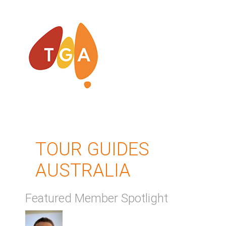
TOUR GUIDES
AUSTRALIA
Featured Member Spotlight