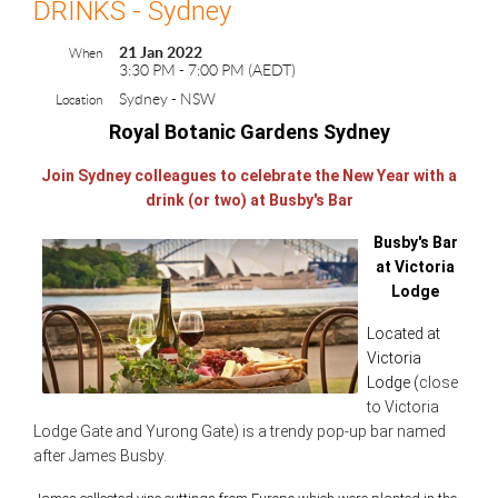
DRINKS - Sydney
21 Jan 2022
When
3:30 PM - 7:00 PM (AEDT)
Sydney - NSW
Location
Royal Botanic Gardens Sydney
Join Sydney colleagues to celebrate the New Year with a
drink (or two) at Busby's Bar
Busby's Bar
at Victoria
Lodge
Located at
Victoria
Lodge (
close
to Victoria
Lodge Gate and Yurong Gate) is a tre
ndy pop-up bar named
after James Busby.