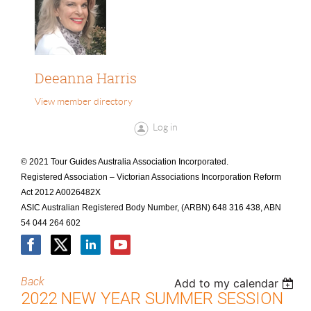
Deeanna Harris
View member directory
Log in
© 2021 Tour Guides Australia Association Incorporated.
Registered Association – Victorian Associations Incorporation Reform
Act 2012 A0026482X
ASIC Australian Registered Body Number, (ARBN) 648 316 438, ABN
54 044 264 602
Back
Add to my calendar
2022 NEW YEAR SUMMER SESSION