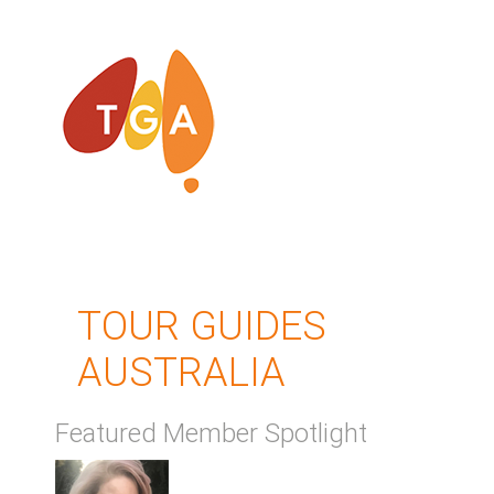
TOUR GUIDES
AUSTRALIA
Featured Member Spotlight