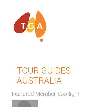
TOUR GUIDES
AUSTRALIA
Featured Member Spotlight