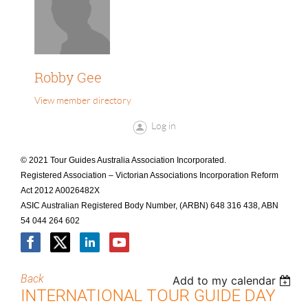
Robby Gee
View member directory
Log in
© 2021 Tour Guides Australia Association Incorporated.
Registered Association – Victorian Associations Incorporation Reform
Act 2012 A0026482X
ASIC Australian Registered Body Number, (ARBN) 648 316 438, ABN
54 044 264 602
Back
Add to my calendar
INTERNATIONAL TOUR GUIDE DAY