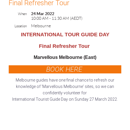
Final Refresher Tour
24 Mar 2022
When
10:00 AM - 11:30 AM (AEDT)
Melbourne
Location
INTERNATIONAL TOUR GUIDE DAY
Final Refresher Tour
Marvellous Melbourne (East)
BOOK HERE
Melbourne guides have one final chance to refresh our
knowledge of 'Marvellous Melbourne' sites, so we can
confidently volunteer for
International Tourist Guide Day on Sunday 27 March 2022.