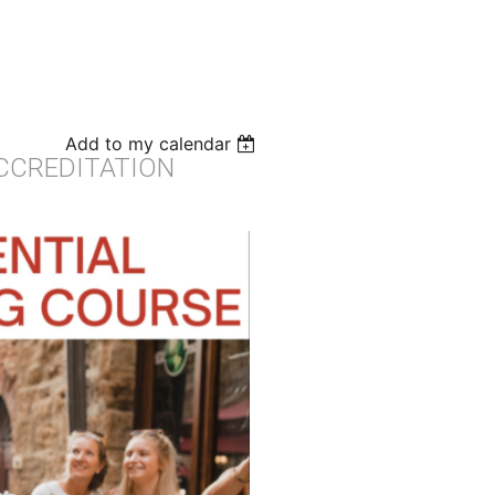
Add to my calendar
ACCREDITATION