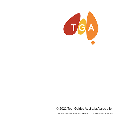
© 2021 Tour Guides Australia Association