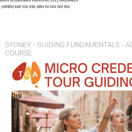
ciations Incorporation Reform Act 2012 A0026482X
r, (ARBN) 648 316 438, ABN 54 044 264 602
SYDNEY - GUIDING FUNDAMENTALS - 
COURSE