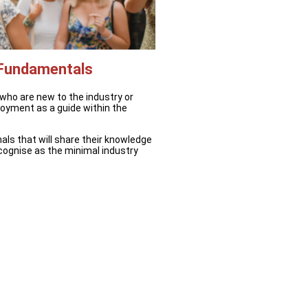
 Fundamentals
 who are new to the industry or
ployment as a guide within the
als that will share their knowledge
cognise as the minimal industry