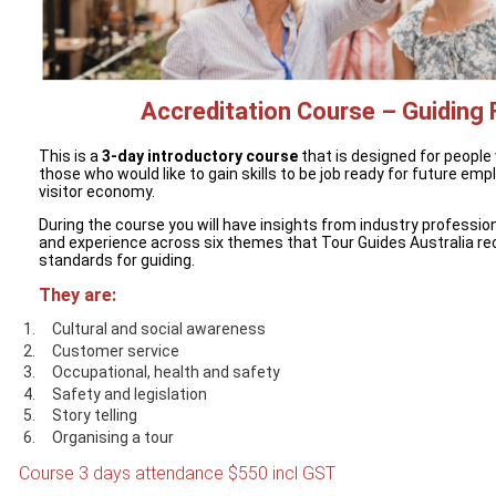
Accreditation Course – Guiding
This is a
3-day introductory course
that is designed for people
those who would like to gain skills to be job ready for future em
visitor economy.
During the course you will have insights from industry profession
and experience across six themes that Tour Guides Australia re
standards for guiding.
They are:
Cultural and social awareness
Customer service
Occupational, health and safety
Safety and legislation
Story telling
Organising a tour
Course 3 days attendance $550 incl GST