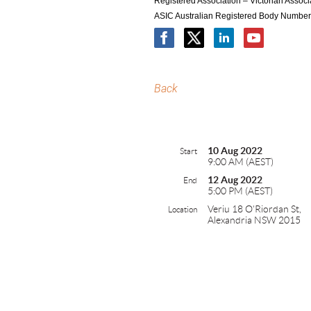
Registered Association – Victorian Asso
ASIC Australian Registered Body Numbe
Back
10 Aug 2022
Start
9:00 AM (AEST)
12 Aug 2022
End
5:00 PM (AEST)
Veriu 18 O'Riordan St,
Location
Alexandria NSW 2015