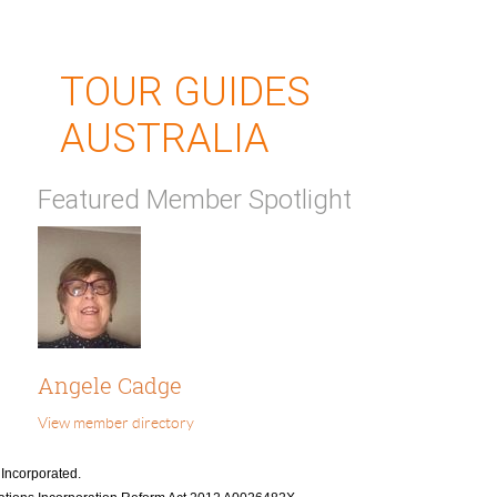
TOUR GUIDES
AUSTRALIA
Featured Member Spotlight
Angele Cadge
View member directory
 Incorporated.