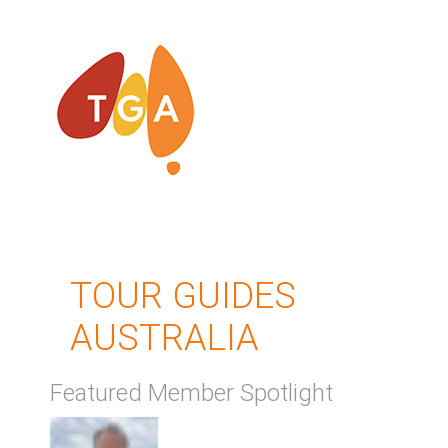
TOUR GUIDES
AUSTRALIA
Featured Member Spotlight