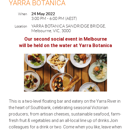
YARRA BOTANICA
24 May 2022
When
3:00 PM - 6:00 PM (AEST)
YARRA BOTANICA SANDRIDGE BRIDGE,
Location
Melbourne, VIC, 3000
Our second social event in Melbourne
will be held on the water
at Yarra Botanica
This is a two-level floating bar and eatery on the Yarra River in
the heart of Southbank, celebrating seasonal Victorian
producers; from artisan cheeses, sustainable seafood, farm-
fresh fruit & vegetables and an all-local line up of drinks.Join
colleagues for a drink or two. Come when you like, leave when