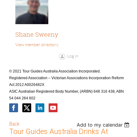
Shane Sweeny
View member directory
Log in
© 2021 Tour Guides Australia Association Incorporated.
Registered Association – Victorian Associations Incorporation Reform
Act 2012 A0026482X
ASIC Australian Registered Body Number, (ARBN) 648 316 438, ABN
54 044 264 602
Back
Add to my calendar
Tour Guides Australia Drinks At