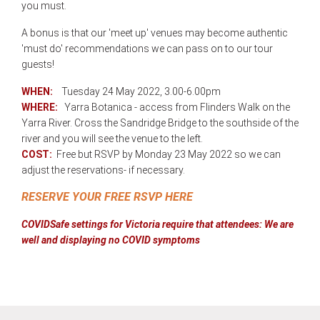
you must.
A bonus is that our 'meet up' venues may become authentic
'must do' recommendations we can pass on to our tour
guests!
WHEN:
Tuesday 24 May 2022, 3.00-6.00pm
WHERE:
Y
arra Botanica - access from Flinders Walk on the
Yarra River. Cross the Sandridge Bridge to the southside of the
river and you will see the venue to the left.
COST:
Free but RSVP by Monday 23 May 2022 so we can
adjust the reservations- if necessary.
RESERVE YOUR FREE RSVP HERE
COVIDSafe settings for Victoria require that attendees:
We are
well and displaying no COVID symptoms