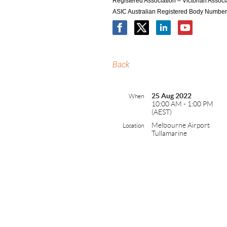
Registered Association – Victorian Asso
ASIC Australian Registered Body Numbe
Back
25 Aug 2022
When
10:00 AM - 1:00 PM
(AEST)
Melbourne Airport
Location
Tullamarine