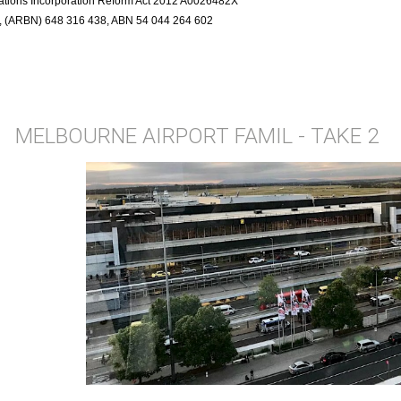
ciations Incorporation Reform Act 2012 A0026482X
r, (ARBN) 648 316 438, ABN 54 044 264 602
MELBOURNE AIRPORT FAMIL - TAKE 2