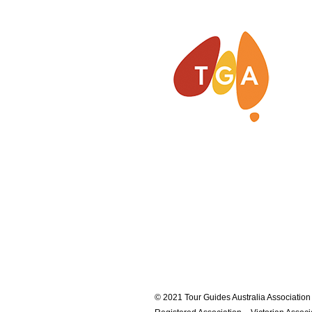
© 2021 Tour Guides Australia Association