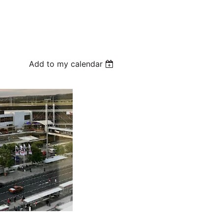
Add to my calendar