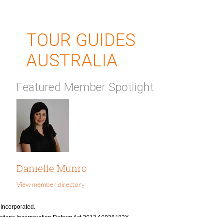
TOUR GUIDES
AUSTRALIA
Featured Member Spotlight
Danielle Munro
View member directory
 Incorporated.