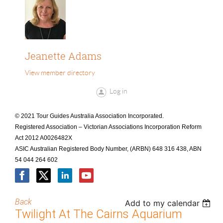
Jeanette Adams
View member directory
Log in
© 2021 Tour Guides Australia Association Incorporated.
Registered Association – Victorian Associations Incorporation Reform
Act 2012 A0026482X
ASIC Australian Registered Body Number, (ARBN) 648 316 438, ABN
54 044 264 602
Back
Add to my calendar
Twilight At The Cairns Aquarium