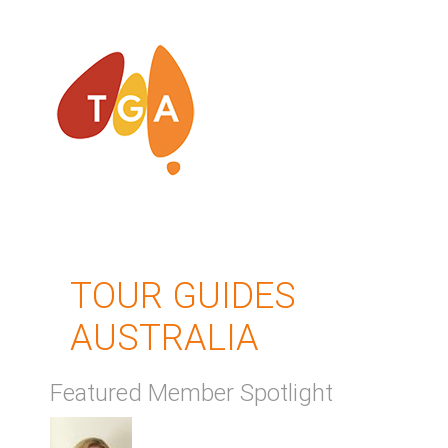
TOUR GUIDES
AUSTRALIA
Featured Member Spotlight