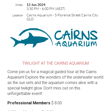
12 Jun 2024
When
3:30 PM - 6:00 PM (AEST)
Cairns Aquarium - 5 Florence Street Cairns City
Location
QLD
TWILIGHT AT THE CAIRNS AQUARIUM
Come join us for a magical guided tour at the Cairns
Aquarium! Explore the wonders of the underwater world
as the sun sets and the aquarium comes alive with a
special twilight glow. Don't miss out on this
unforgettable event!
Professional Members
$ 8.00