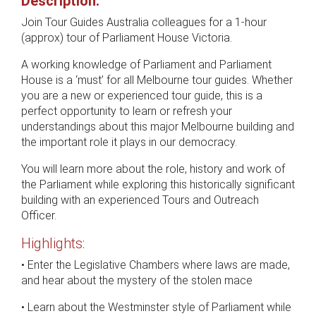
Description:
Join Tour Guides Australia colleagues for a 1-hour
(approx) tour of Parliament House Victoria.
A working knowledge of Parliament and Parliament
House is a ‘must’ for all Melbourne tour guides. Whether
you are a new or experienced tour guide, this is a
perfect opportunity to learn or refresh your
understandings about this major Melbourne building and
the important role it plays in our democracy.
You will learn more about the role, history and work of
the Parliament while exploring this historically significant
building with an experienced Tours and Outreach
Officer.
Highlights:
• Enter the Legislative Chambers where laws are made,
and hear about the mystery of the stolen mace
• Learn about the Westminster style of Parliament while