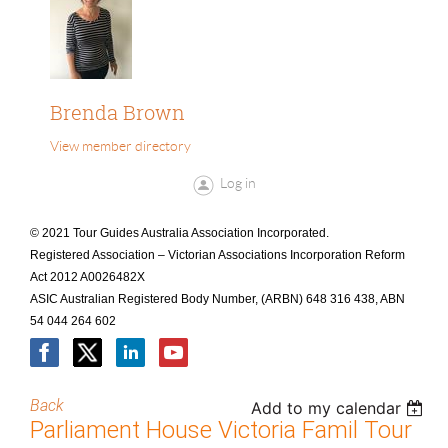
Brenda Brown
View member directory
Log in
© 2021 Tour Guides Australia Association Incorporated.
Registered Association – Victorian Associations Incorporation Reform
Act 2012 A0026482X
ASIC Australian Registered Body Number, (ARBN) 648 316 438, ABN
54 044 264 602
Back
Add to my calendar
Parliament House Victoria Famil Tour