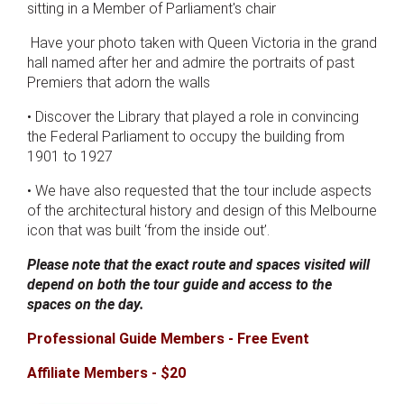
sitting in a Member of Parliament's chair
Have your photo taken with Queen Victoria in the grand
hall named after her and admire the portraits of past
Premiers that adorn the walls
• Discover the Library that played a role in convincing
the Federal Parliament to occupy the building from
1901 to 1927
• We have also requested that the tour include aspects
of the architectural history and design of this Melbourne
icon that was built ‘from the inside out’.
Please note that the exact route and spaces visited will
depend on both the tour guide and access to the
spaces on the day.
Professional Guide Members - Free Event
Affiliate Members - $20