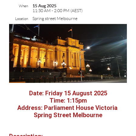
15 Aug 2025
When
11:30 AM - 2:00 PM (AEST)
Spring street Melbourne
Location
Date: Friday 15 August 2025
Time: 1:15pm
Address: Parliament House Victoria
Spring Street Melbourne