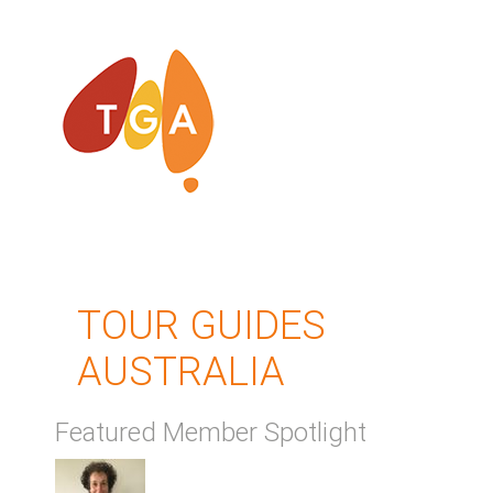
TOUR GUIDES
AUSTRALIA
Featured Member Spotlight