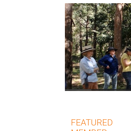
FEATURED