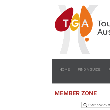
HOME
FIND A GUIDE
MEMBER