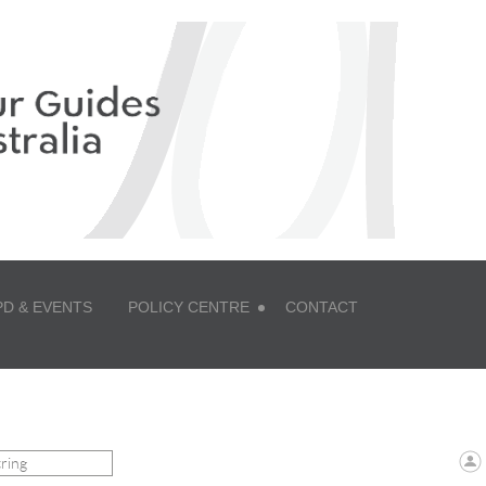
PD & EVENTS
POLICY CENTRE
CONTACT
 ZONE LOGIN TO