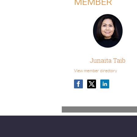
MEMBER
Junaita Taib
View member directory