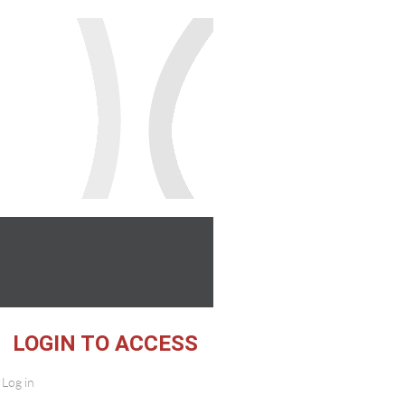
 ACCESS
Log in