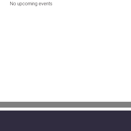
No upcoming events