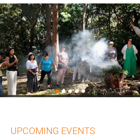
UPCOMING EVENTS