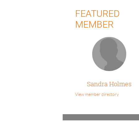
FEATURED
MEMBER
Sandra Holmes
View member directory