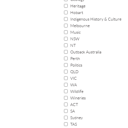
Heritage
Hobart
Indigenous History & Culture
Melbourne
Music
NSW
NT
Outback Australia
Perth
Politics
QLD
VIC
WA
Wildlife
Wineries
ACT
SA
Sydney
TAS