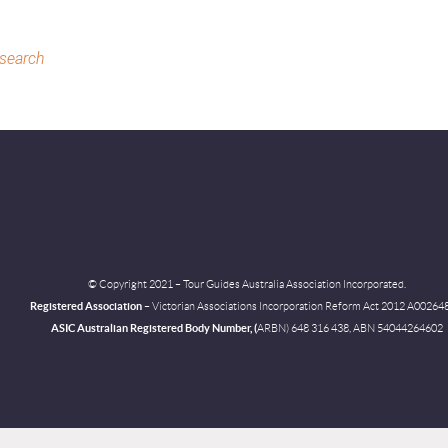
 search
© Copyright 2021 – Tour Guides Australia Association Incorporated.
Registered Association
– Victorian Associations Incorporation Reform
Act 2012 A00264
ASIC Australian Registered Body Number, (
ARBN) 648 316 438, ABN 54044264602