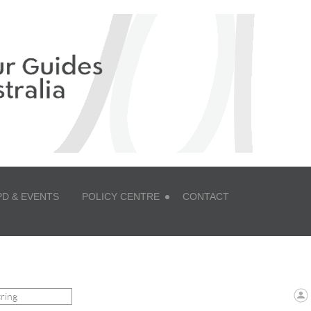
PD & EVENTS
POLICY CENTRE
CONTACT
 ZONE LOGIN TO