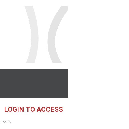
 ACCESS
Log in