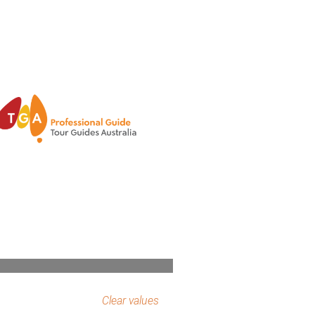
Clear values