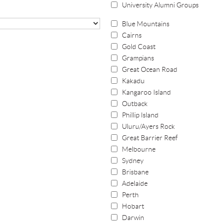
University Alumni Groups
Blue Mountains
Cairns
Gold Coast
Grampians
Great Ocean Road
Kakadu
Kangaroo Island
Outback
Phillip Island
Uluru/Ayers Rock
Great Barrier Reef
Melbourne
Sydney
Brisbane
Adelaide
Perth
Hobart
Darwin