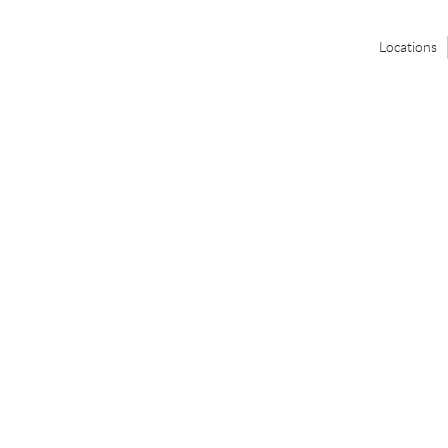
Locations