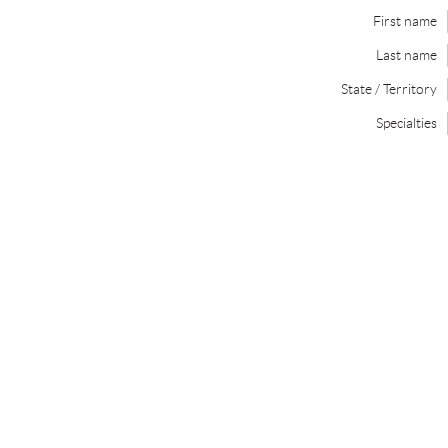
First name
Last name
State / Territory
Specialties