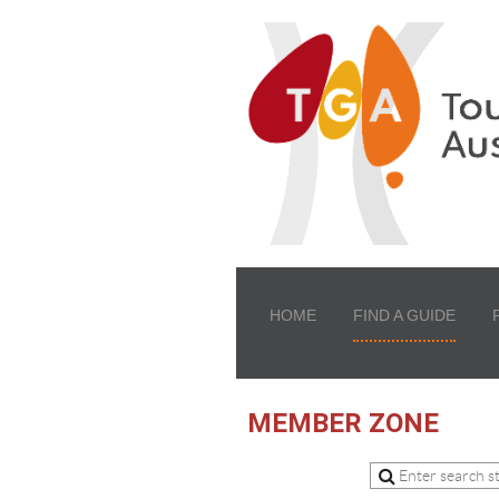
HOME
FIND A GUIDE
MEMBER