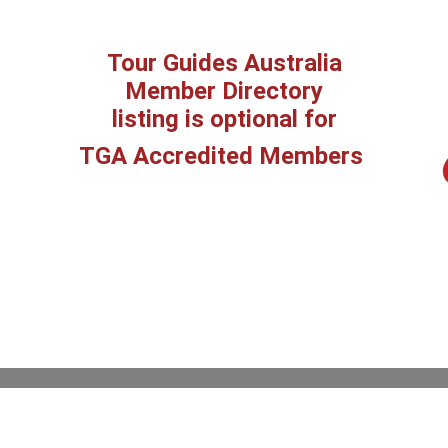
Tour Guides Australia
Member Directory
listing is optional for
TGA Accredited Members