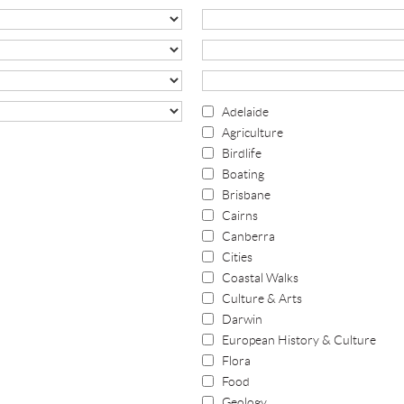
Adelaide
Agriculture
Birdlife
Boating
Brisbane
Cairns
Canberra
Cities
Coastal Walks
Culture & Arts
Darwin
European History & Culture
Flora
Food
Geology